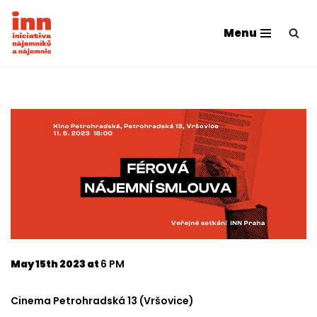
Menu
Skip
to
content
May 15th 2023 at
6 PM
Cinema Petrohradská 13 (Vršovice)