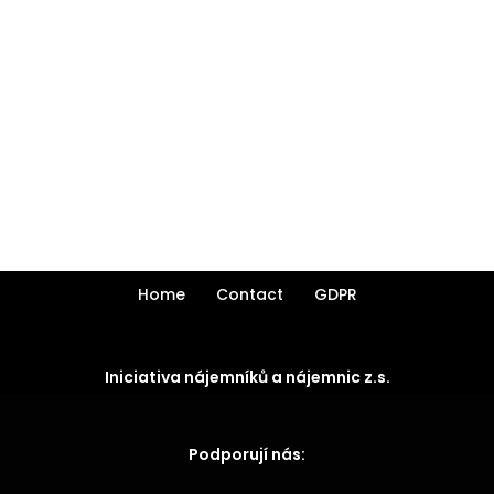
Home
Contact
GDPR
Iniciativa nájemníků a nájemnic z.s.
Podporují nás: