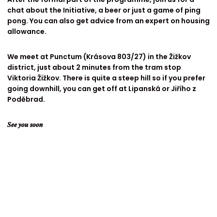
chat about the Initiative, a beer or just a game of ping
pong. You can also get advice from an expert on housing
allowance.
We meet at Punctum (Krásova 803/27) in the Žižkov
district, just about 2 minutes from the tram stop
Viktoria Žižkov. There is quite a steep hill so if you prefer
going downhill, you can get off at Lipanská or Jiřího z
Poděbrad.
𝑺𝒆𝒆 𝒚𝒐𝒖 𝒔𝒐𝒐𝒏