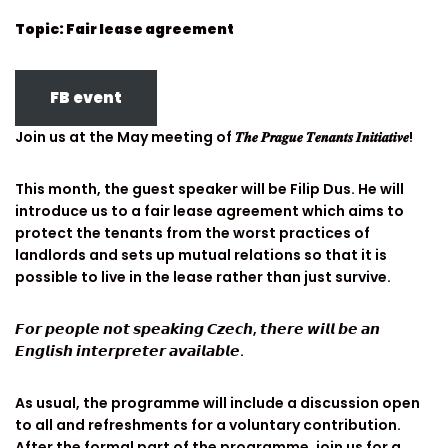
Topic: Fair lease agreement
FB event
Join us at the May meeting of 𝑻𝒉𝒆 𝑷𝒓𝒂𝒈𝒖𝒆 𝑻𝒆𝒏𝒂𝒏𝒕𝒔 𝑰𝒏𝒊𝒕𝒊𝒂𝒕𝒊𝒗𝒆!
This month, the guest speaker will be Filip Dus. He will
introduce us to a fair lease agreement which aims to
protect the tenants from the worst practices of
landlords and sets up mutual relations so that it is
possible to live in the lease rather than just survive.
𝙁𝙤𝙧 𝙥𝙚𝙤𝙥𝙡𝙚 𝙣𝙤𝙩 𝙨𝙥𝙚𝙖𝙠𝙞𝙣𝙜 𝘾𝙯𝙚𝙘𝙝, 𝙩𝙝𝙚𝙧𝙚 𝙬𝙞𝙡𝙡 𝙗𝙚 𝙖𝙣
𝙀𝙣𝙜𝙡𝙞𝙨𝙝 𝙞𝙣𝙩𝙚𝙧𝙥𝙧𝙚𝙩𝙚𝙧 𝙖𝙫𝙖𝙞𝙡𝙖𝙗𝙡𝙚.
As usual, the programme will include a discussion open
to all and refreshments for a voluntary contribution.
After the formal part of the programme, join us for a