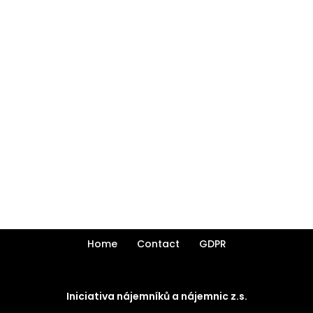
Home
Contact
GDPR
Iniciativa nájemníků a nájemnic z.s.