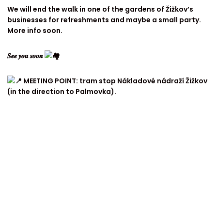
We will end the walk in one of the gardens of Žižkov’s
businesses for refreshments and maybe a small party.
More info soon.
𝑺𝒆𝒆 𝒚𝒐𝒖 𝒔𝒐𝒐𝒏
MEETING POINT: tram stop Nákladové nádraží Žižkov
(in the direction to Palmovka).