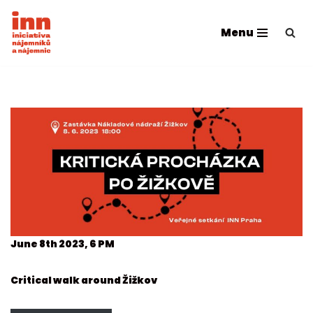
Menu
Skip
to
content
June 8th 2023, 6 PM
Critical walk around Žižkov