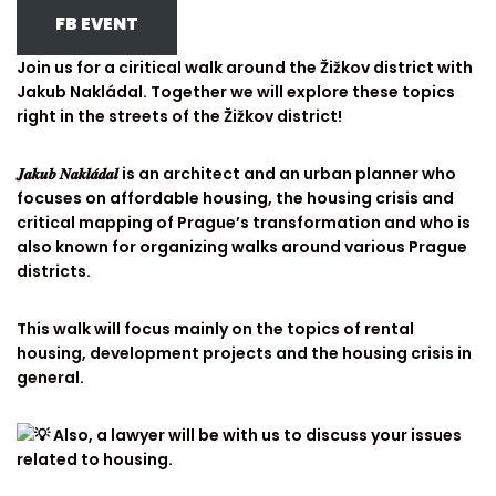
FB EVENT
Join us for a ciritical walk around the Žižkov district with
Jakub Nakládal. Together we will explore these topics
right in the streets of the Žižkov district!
𝑱𝒂𝒌𝒖𝒃 𝑵𝒂𝒌𝒍𝒂́𝒅𝒂𝒍 is an architect and an urban planner who
focuses on affordable housing, the housing crisis and
critical mapping of Prague’s transformation and who is
also known for organizing walks around various Prague
districts.
This walk will focus mainly on the topics of rental
housing, development projects and the housing crisis in
general.
Also, a lawyer will be with us to discuss your issues
related to housing.