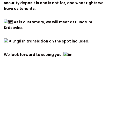
security deposit is and is not for, and what rights we
have as tenants.
As is customary, we will meet at Punctum –
Krásovka.
English translation on the spot included.
We look forward to seeing you.