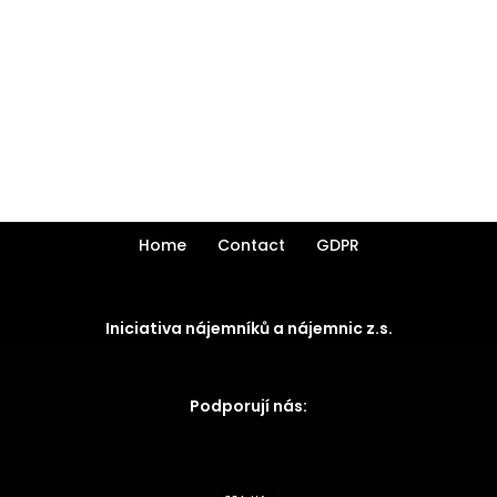
Home
Contact
GDPR
Iniciativa nájemníků a nájemnic z.s.
Podporují nás: