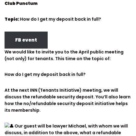
Club Punctum
Topic:
How do I get my deposit back in full?
FB event
We would like to invite you to the April public meeting
(not only) for tenants. This time on the topic of:
How do I get my deposit back in full?
At the next INN (Tenants Initiative) meeting, we will
discuss the refundable security deposit. You’ll also learn
how the no/refundable security deposit initiative helps
its membership.
Our guest will be lawyer Michael, with whom we will
discuss, in addition to the above, what a refundable