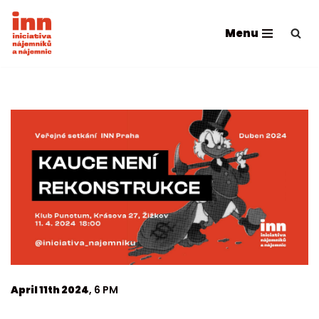
Menu
Skip
to
content
April 11th 2024
, 6 PM