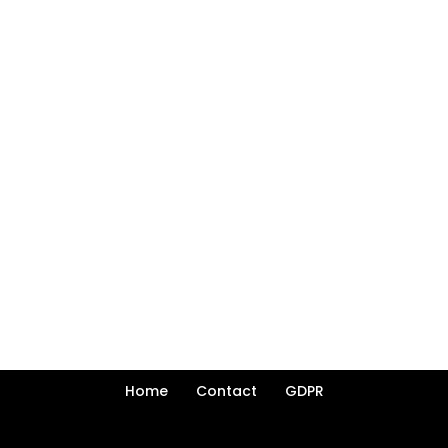
Home
Contact
GDPR