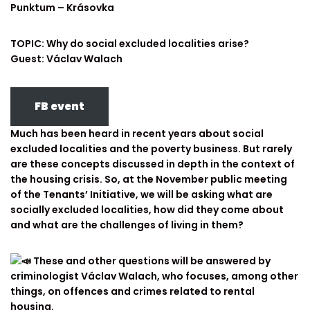
Punktum – Krásovka
TOPIC: Why do social excluded localities arise?
Guest: Václav Walach
FB event
Much has been heard in recent years about social
excluded localities and the poverty business. But rarely
are these concepts discussed in depth in the context of
the housing crisis. So, at the November public meeting
of the Tenants’ Initiative, we will be asking what are
socially excluded localities, how did they come about
and what are the challenges of living in them?
These and other questions will be answered by
criminologist Václav Walach, who focuses, among other
things, on offences and crimes related to rental
housing.