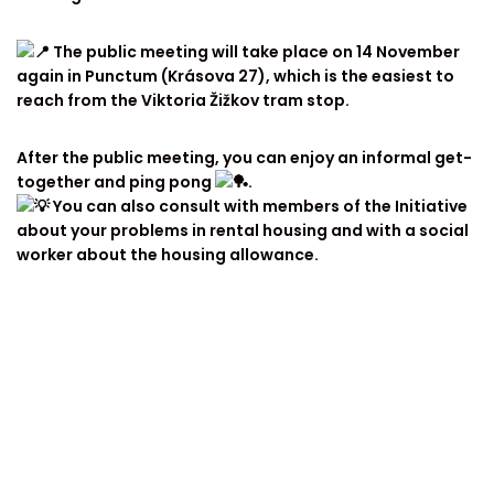
The public meeting will take place on 14 November
again in Punctum (Krásova 27), which is the easiest to
reach from the Viktoria Žižkov tram stop.
After the public meeting, you can enjoy an informal get-
together and ping pong
.
You can also consult with members of the Initiative
about your problems in rental housing and with a social
worker about the housing allowance.