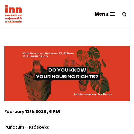
Menu
Skip
to
content
February
13th 2025 , 6 PM
Punctum – Krásovka