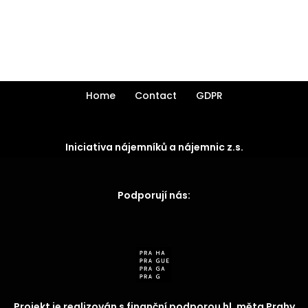
Home
Contact
GDPR
Iniciativa nájemníků a nájemnic z.s.
Podporují nás:
Projekt je realizován s finanční podporou hl. měta Prahy