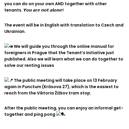
you can do on your own AND together with other
tenants. 𝙔𝙤𝙪 𝙖𝙧𝙚 𝙣𝙤𝙩 𝙖𝙡𝙤𝙣𝙚!
The event will be in English with translation to Czech and
Ukrainian.
We will guide you through the online manual for
foreigners in Prague that the Tenant’s Initiative just
published. Also we will learn what we can do together to
solve our renting issues
The public meeting will take place on 13 February
again in Punctum (Krásova 27), which is the easiest to
reach from the Viktoria Žižkov tram stop.
After the public meeting, you can enjoy an informal get-
together and ping pong
.