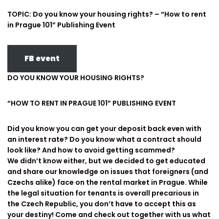
TOPIC: Do you know your housing rights? – “How to rent
in Prague 101” Publishing Event
FB event
DO YOU KNOW YOUR HOUSING RIGHTS?
“HOW TO RENT IN PRAGUE 101” PUBLISHING EVENT
Did you know you can get your deposit back even with
an interest rate? Do you know what a contract should
look like? And how to avoid getting scammed?
We didn’t know either, but we decided to get educated
and share our knowledge on issues that foreigners (and
Czechs alike) face on the rental market in Prague. While
the legal situation for tenants is overall precarious in
the Czech Republic, you don’t have to accept this as
your destiny! Come and check out together with us what