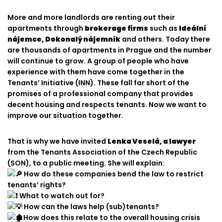
More and more landlords are renting out their
apartments through
brokerage firms
such as
Ideální
nájemce, Dokonalý nájemník
and others. Today there
are thousands of apartments in Prague and the number
will continue to grow. A group of people who have
experience with them have come together in the
Tenants’ Initiative (INN). These fall far short of the
promises of a professional company that provides
decent housing and respects tenants. Now we want to
improve our situation together.
That is why we have invited
Lenka Veselá, a lawyer
from the Tenants Association of the Czech Republic
(SON), to a public meeting. She will explain:
How do these companies bend the law to restrict
tenants’ rights?
What to watch out for?
How can the laws help (sub)tenants?
How does this relate to the overall housing crisis