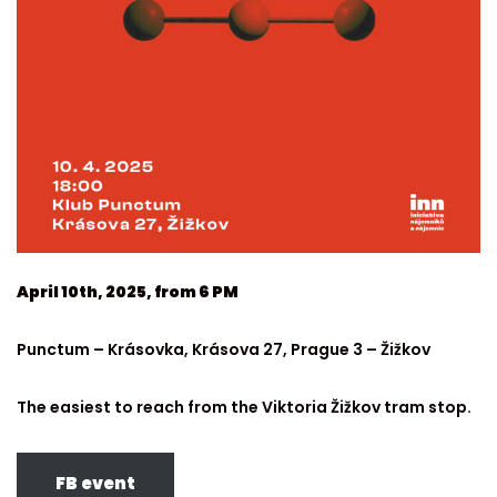
April 10th, 2025, from 6 PM
Punctum – Krásovka, Krásova 27, Prague 3 – Žižkov
The easiest to reach from the Viktoria Žižkov tram stop.
FB event