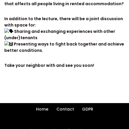
that affects all people living in rented accommodation?
In addition to the lecture, there will be a joint discussion
with space for:
Sharing and exchanging experiences with other
(under)tenants
Presenting ways to fight back together and achieve
better conditions.
Take your neighbor with and see you soon!
Home
Contact
GDPR