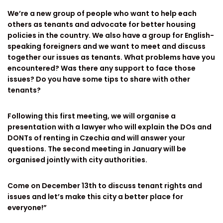
We’re a new group of people who want to help each
others as tenants and advocate for better housing
policies in the country. We also have a group for English-
speaking foreigners and we want to meet and discuss
together our issues as tenants. What problems have you
encountered? Was there any support to face those
issues? Do you have some tips to share with other
tenants?
Following this first meeting, we will organise a
presentation with a lawyer who will explain the DOs and
DONTs of renting in Czechia and will answer your
questions. The second meeting in January will be
organised jointly with city authorities.
Come on December 13th to discuss tenant rights and
issues and let’s make this city a better place for
everyone!”