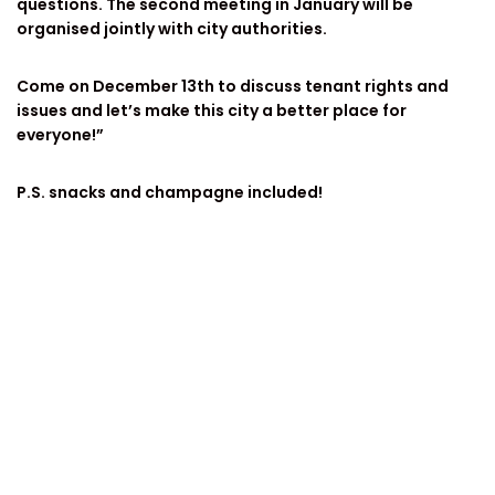
questions. The second meeting in January will be
organised jointly with city authorities.
Come on December 13th to discuss tenant rights and
issues and let’s make this city a better place for
everyone!”
P.S. snacks and champagne included!