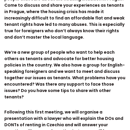
Come to discuss and share your experiences as tenants
in Prague, where the housing crisis has made it
increasingly difficult to find an affordable flat and weak
tenant rights have led to many abuses. This is especially
true for foreigners who don’t always know their rights
and don’t master the local language.
We’re a new group of people who want to help each
others as tenants and advocate for better housing
policies in the country. We also have a group for English-
speaking foreigners and we want to meet and discuss
together our issues as tenants. What problems have you
encountered? Was there any support to face those
issues? Do you have some tips to share with other
tenants?
Following this first meeting, we will organise a
presentation with a lawyer who will explain the DOs and
DONTs of renting in Czechia and will answer your