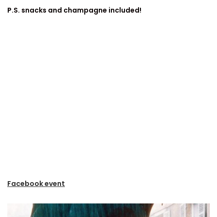
P.S. snacks and champagne included!
Facebook event