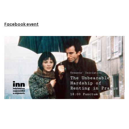
Facebook event