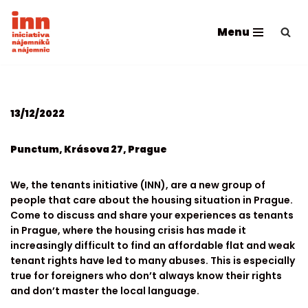
Menu
Skip
to
content
13/12/2022
Punctum, Krásova 27, Prague
We, the tenants initiative (INN), are a new group of
people that care about the housing situation in Prague.
Come to discuss and share your experiences as tenants
in Prague, where the housing crisis has made it
increasingly difficult to find an affordable flat and weak
tenant rights have led to many abuses. This is especially
true for foreigners who don’t always know their rights
and don’t master the local language.