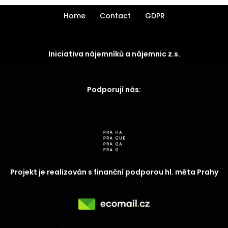
Home
Contact
GDPR
Iniciativa nájemníků a nájemnic z.s.
Podporují nás:
Projekt je realizován s finanční podporou hl. měta Prahy
Neve
| Powered by
WordPress