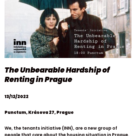
The Unbearable Hardship of
Renting in Prague
13/12/2022
Punctum, Krásova 27, Prague
We, the tenants initiative (INN), are a new group of
people that care about the housing situation in Prague.