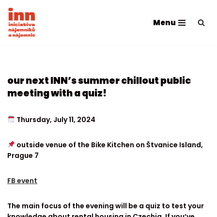
Menu
Skip
to
content
our next INN’s summer chillout public
meeting with a quiz!
Thursday, July 11, 2024
outside venue of the Bike Kitchen on Štvanice Island,
Prague 7
FB event
The main focus of the evening will be a quiz to test your
knowledge about rental housing in Czechia. If you’ve