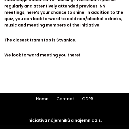
regularly and attentively attended previous INN
meetings, here’s your chance to shine! In addition to the
quiz, you can look forward to cold non/alcoholic drinks,
music and meeting members of the Initiative.
The closest tram stop is Štvanice.
We look forward meeting you there!
Home
Contact
GDPR
Iniciativa nájemníků a nájemnic z.s.