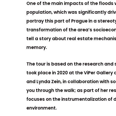
One of the main impacts of the floods
population, which was significantly dri
portray this part of Prague in a stereoty
transformation of the area’s socioeco
tell a story about real estate mechanism
memory.
The tour is based on the research and 
took place in 2020 at the ViPer Gallery
and Lynda Zein, in collaboration with s
you through the walk; as part of her r
focuses on the instrumentalization of d
environment.