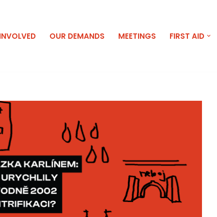
 INVOLVED
OUR DEMANDS
MEETINGS
FIRST AID