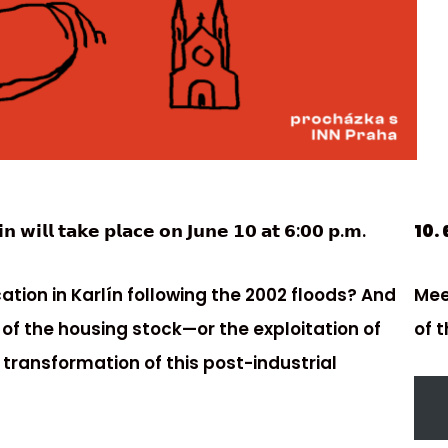
𝗻 𝘄𝗶𝗹𝗹 𝘁𝗮𝗸𝗲 𝗽𝗹𝗮𝗰𝗲 𝗼𝗻 𝗝𝘂𝗻𝗲 𝟭𝟬 𝗮𝘁 𝟲:𝟬𝟬 𝗽.𝗺.
10. 
tion in Karlín following the 2002 floods? And
Mee
 of the housing stock—or the exploitation of
of 
 transformation of this post-industrial