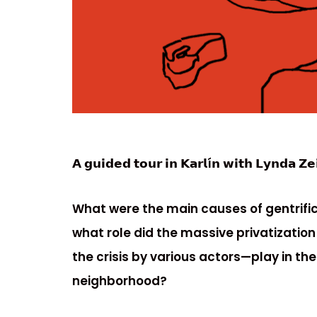
𝗔 𝗴𝘂𝗶𝗱𝗲𝗱 𝘁𝗼𝘂𝗿 𝗶𝗻 𝗞𝗮𝗿𝗹í𝗻 𝘄𝗶𝘁𝗵 𝗟𝘆𝗻𝗱𝗮 𝗭𝗲
What were the main causes of gentrifica
what role did the massive privatization
the crisis by various actors—play in the
neighborhood?