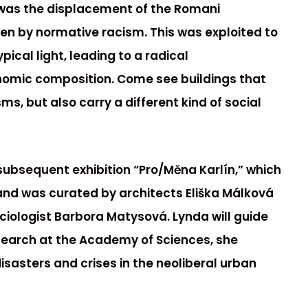
 was the displacement of the Romani
ven by normative racism. This was exploited to
pical light, leading to a radical
nomic composition. Come see buildings that
s, but also carry a different kind of social
subsequent exhibition “Pro/Měna Karlín,” which
 and was curated by architects Eliška Málková
ociologist Barbora Matysová. Lynda will guide
esearch at the Academy of Sciences, she
isasters and crises in the neoliberal urban