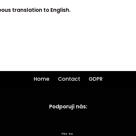
ous translation to English.
Home
Contact
GDPR
Podporují nás: