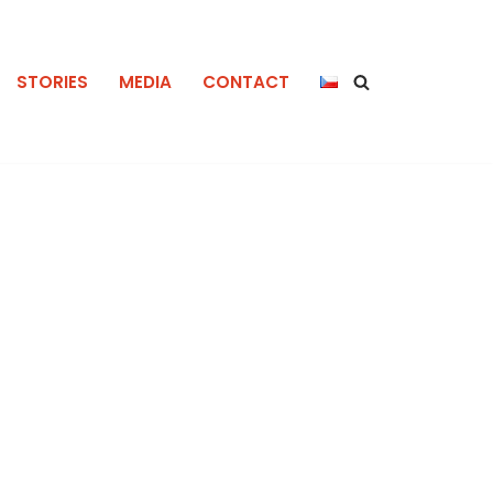
STORIES
MEDIA
CONTACT