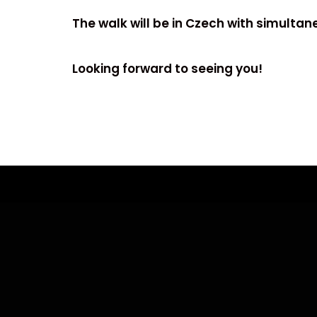
The walk will be in Czech with simultane
Looking forward to seeing you!