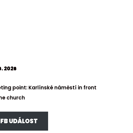
6. 2026
ting point: Karlínské náměstí in front
the church
FB UDÁLOST