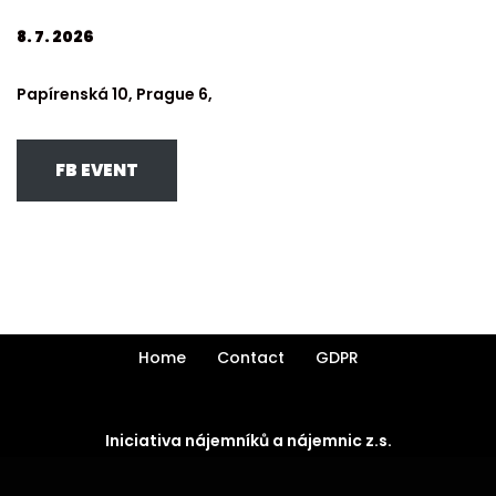
8. 7. 2026
Papírenská 10, Prague 6,
FB EVENT
Home
Contact
GDPR
Iniciativa nájemníků a nájemnic z.s.