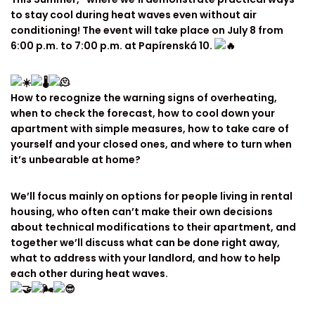
to stay cool during heat waves even without air
conditioning! The event will take place on July 8 from
6:00 p.m. to 7:00 p.m. at Papírenská 10.
How to recognize the warning signs of overheating,
when to check the forecast, how to cool down your
apartment with simple measures, how to take care of
yourself and your closed ones, and where to turn when
it’s unbearable at home?
We’ll focus mainly on options for people living in rental
housing, who often can’t make their own decisions
about technical modifications to their apartment, and
together we’ll discuss what can be done right away,
what to address with your landlord, and how to help
each other during heat waves.