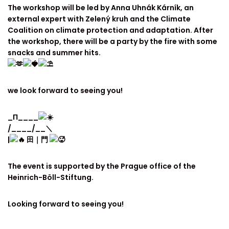
The workshop will be led by Anna Uhnák Kárník, an
external expert with Zelený kruh and the Climate
Coalition on climate protection and adaptation. After
the workshop, there will be a party by the fire with some
snacks and summer hits.
we look forward to seeing you!
_Π____
/____/__＼
|
田｜門
The event is supported by the Prague office of the
Heinrich-Böll-Stiftung.
Looking forward to seeing you!