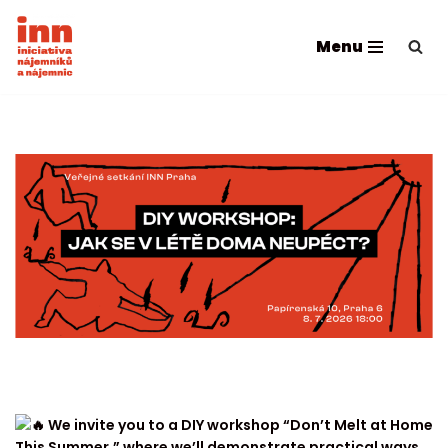
Menu
Skip
to
content
We invite you to a DIY workshop “Don’t Melt at Home
This Summer,” where we’ll demonstrate practical ways