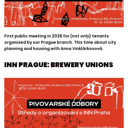
First public meeting in 2026 for (not only) tenants
organized by our Prague branch. This time about city
planning and housing with Anna Vinklárkovová.
INN PRAGUE: BREWERY UNIONS