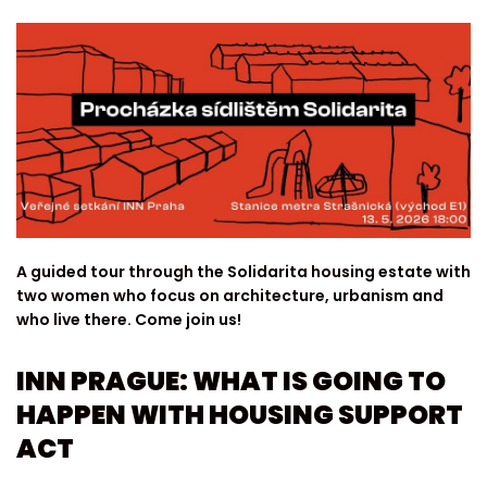
A guided tour through the Solidarita housing estate with
two women who focus on architecture, urbanism and
who live there. Come join us!
INN PRAGUE: WHAT IS GOING TO
HAPPEN WITH HOUSING SUPPORT
ACT