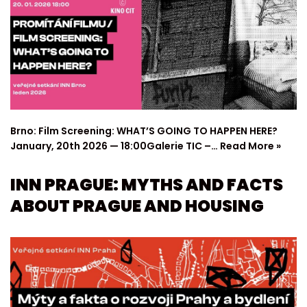
Brno: Film Screening: WHAT’S GOING TO HAPPEN HERE?
January, 20th 2026 — 18:00Galerie TIC –…
Read More »
INN PRAGUE: MYTHS AND FACTS
ABOUT PRAGUE AND HOUSING