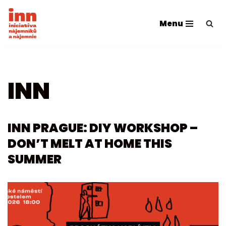
Menu
Skip
to
content
INN
INN PRAGUE: DIY WORKSHOP –
DON’T MELT AT HOME THIS
SUMMER