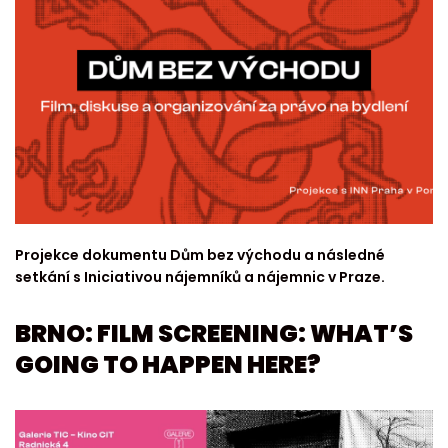
Projekce dokumentu Dům bez východu a následné
setkání s Iniciativou nájemníků a nájemnic v Praze.
BRNO: FILM SCREENING: WHAT’S
GOING TO HAPPEN HERE?