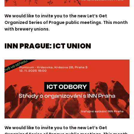
We would like to invite you to the new Let’s Get
Organized Series of Prague public meetings. This month
with brewery unions.
INN PRAGUE: ICT UNION
We would like to invite you to the new Let’s Get