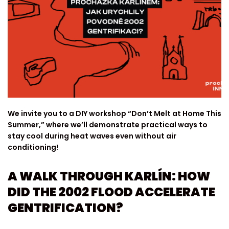
We invite you to a DIY workshop “Don’t Melt at Home This
Summer,” where we’ll demonstrate practical ways to
stay cool during heat waves even without air
conditioning!
A WALK THROUGH KARLÍN: HOW
DID THE 2002 FLOOD ACCELERATE
GENTRIFICATION?