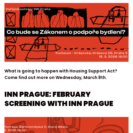
What is going to happen with Housing Support Act?
Come find out more on Wednesday, March 8th.
INN PRAGUE: FEBRUARY
SCREENING WITH INN PRAGUE