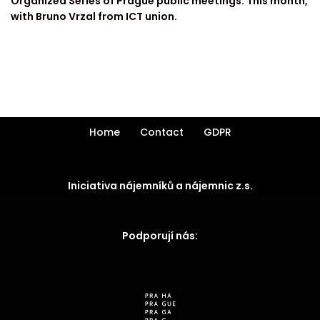
Organized Series of Prague public meetings. This month,
with Bruno Vrzal from ICT union.
Home
Contact
GDPR
Iniciativa nájemníků a nájemnic z.s.
Podporují nás: