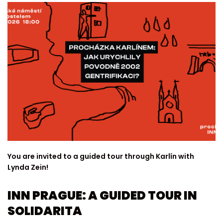
You are invited to a guided tour through Karlín with
Lynda Zein!
INN PRAGUE: A GUIDED TOUR IN
SOLIDARITA