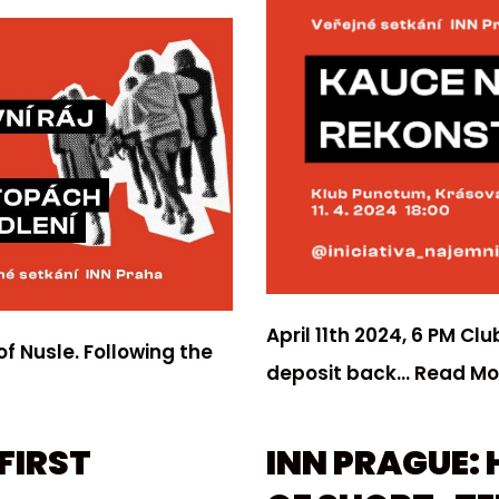
April 11th 2024, 6 PM C
of Nusle. Following the
deposit back…
Read Mo
FIRST
INN PRAGUE: 