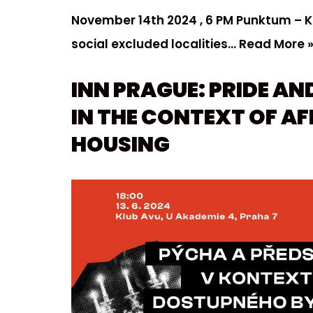
November 14th 2024 , 6 PM Punktum – 
social excluded localities…
Read More 
INN PRAGUE: PRIDE AN
IN THE CONTEXT OF A
HOUSING