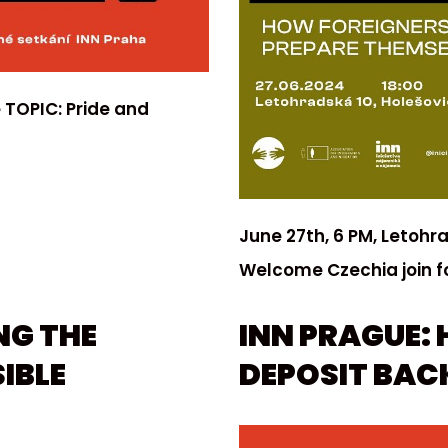
 TOPIC: Pride and
June 27th, 6 PM, Letohr
Welcome Czechia join f
NG THE
INN PRAGUE: 
IBLE
DEPOSIT BACK