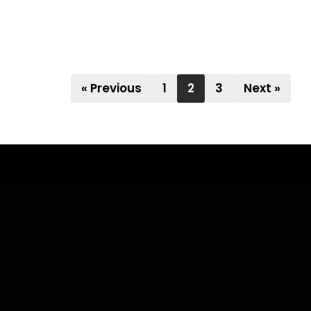
« Previous
1
2
3
Next »