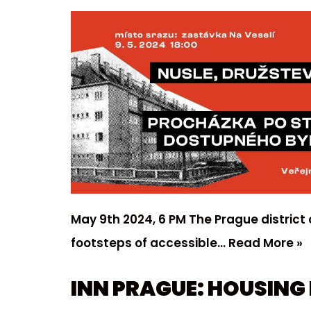
May 9th 2024, 6 PM The Prague district 
footsteps of accessible…
Read More »
INN PRAGUE: HOUSING 