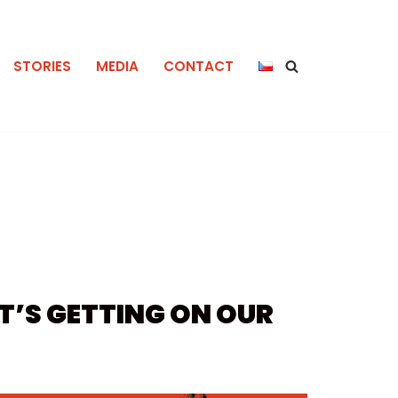
STORIES
MEDIA
CONTACT
IT’S GETTING ON OUR