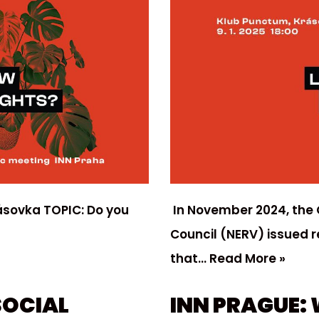
ásovka TOPIC: Do you
In November 2024, the
Council (NERV) issued 
that…
Read More »
SOCIAL
INN PRAGUE: