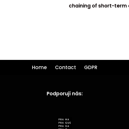
chaining of short-term
Home
Contact
GDPR
Podporují nás: