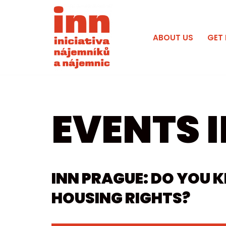
Skip
ABOUT US
GET
to
content
EVENTS I
INN PRAGUE: DO YOU
HOUSING RIGHTS?