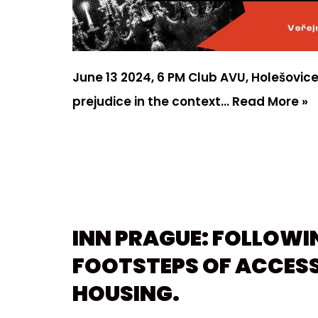
June 13 2024, 6 PM Club AVU, Holešovice
prejudice in the context…
Read More »
INN PRAGUE: FOLLOWI
FOOTSTEPS OF ACCESS
HOUSING.