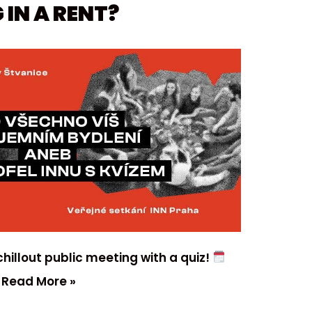
 IN A RENT?
hillout public meeting with a quiz!
…
Read More »