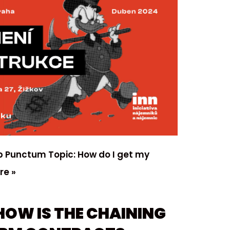
lub Punctum Topic: How do I get my
re »
HOW IS THE CHAINING