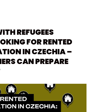
WITH REFUGEES
OKING FOR RENTED
ION IN CZECHIA –
ERS CAN PREPARE
?