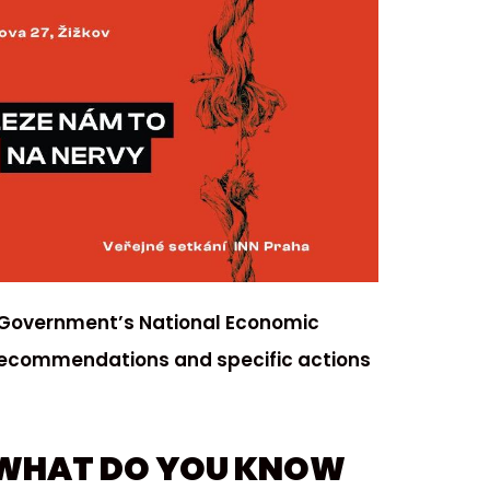
 Government’s National Economic
recommendations and specific actions
 WHAT DO YOU KNOW