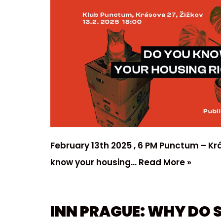
February 13th 2025 , 6 PM Punctum – Kr
know your housing…
Read More »
INN PRAGUE: WHY DO 