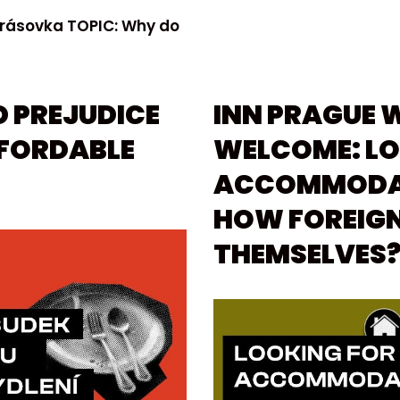
Krásovka TOPIC: Why do
»
D PREJUDICE
INN PRAGUE 
FFORDABLE
WELCOME: LO
ACCOMMODAT
HOW FOREIGN
THEMSELVES