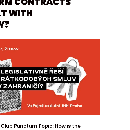
ERM CONTRACTS
T WITH
Y?
 Club Punctum Topic: How is the