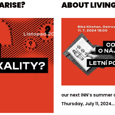
ARISE?
ABOUT LIVING
our next INN’s summer c
Thursday, July 11, 2024