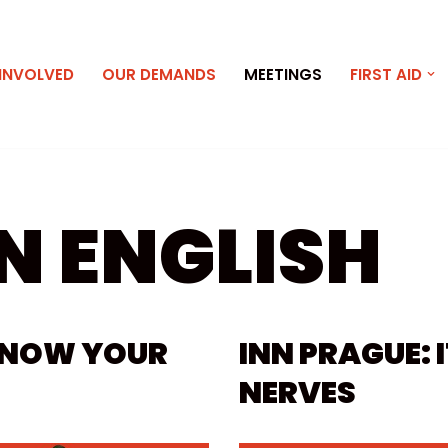
 INVOLVED
OUR DEMANDS
MEETINGS
FIRST AID
N ENGLISH
 KNOW YOUR
INN PRAGUE: 
NERVES