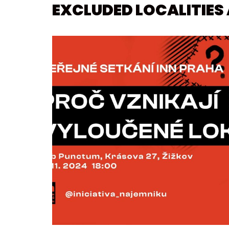
EXCLUDED LOCALITIES 