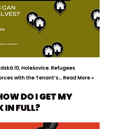
adská 10, Holešovice. Refugees
orces with the Tenant’s…
Read More »
HOW DO I GET MY
 IN FULL?