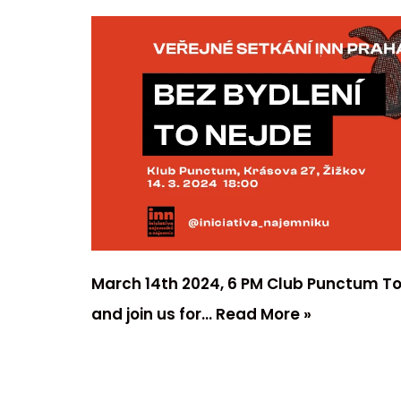
March 14th 2024, 6 PM Club Punctum To
and join us for…
Read More »