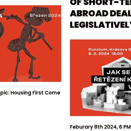
OF SHORT-T
ABROAD DEAL
LEGISLATIVEL
pic: Housing First Come
Feburary 8th 2024, 6 PM