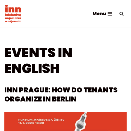
Menu
Skip
to
content
EVENTS IN
ENGLISH
INN PRAGUE: HOW DO TENANTS
ORGANIZE IN BERLIN