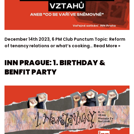
December 14th 2023, 6 PM Club Punctum Topic: Reform
of tenancy relations or what’s cooking…
Read More »
INN PRAGUE: 1. BIRTHDAY &
BENFIT PARTY