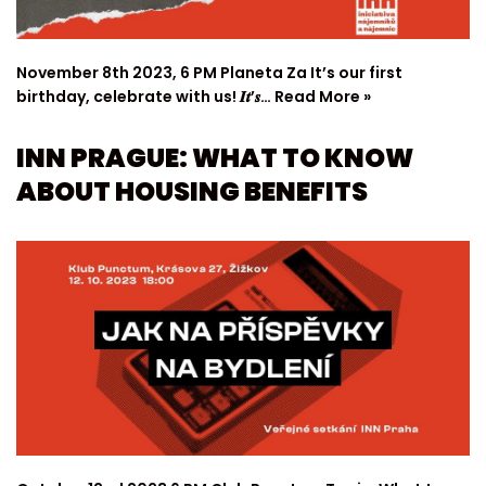
November 8th 2023, 6 PM Planeta Za It’s our first
birthday, celebrate with us! 𝑰𝒕’𝒔…
Read More »
INN PRAGUE: WHAT TO KNOW
ABOUT HOUSING BENEFITS