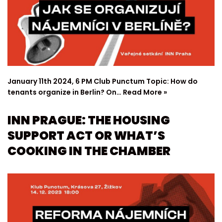
January 11th 2024, 6 PM Club Punctum Topic: How do
tenants organize in Berlin? On…
Read More »
INN PRAGUE: THE HOUSING
SUPPORT ACT OR WHAT’S
COOKING IN THE CHAMBER