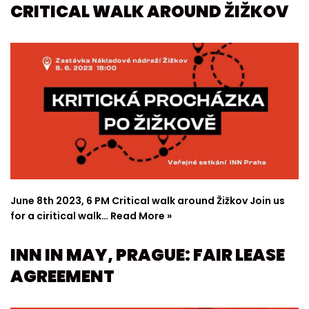
CRITICAL WALK AROUND ŽIŽKOV
June 8th 2023, 6 PM Critical walk around Žižkov Join us
for a ciritical walk…
Read More »
INN IN MAY, PRAGUE: FAIR LEASE
AGREEMENT