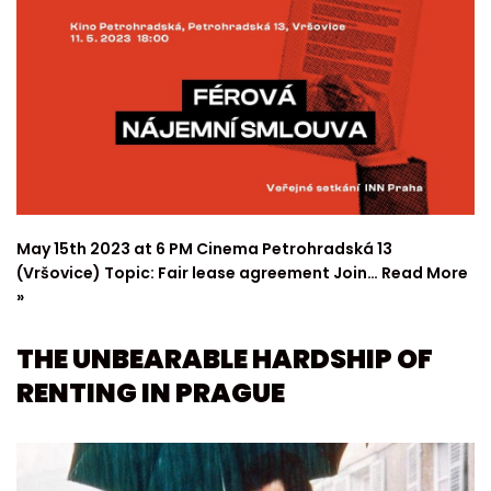
May 15th 2023 at 6 PM Cinema Petrohradská 13
(Vršovice) Topic: Fair lease agreement Join…
Read More
»
THE UNBEARABLE HARDSHIP OF
RENTING IN PRAGUE