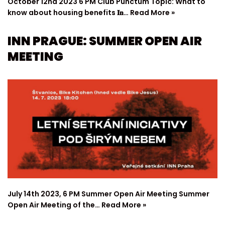
October 12nd 2023 6 PM Club Punctum Topic: What to
know about housing benefits 𝐈𝐧…
Read More »
INN PRAGUE: SUMMER OPEN AIR
MEETING
July 14th 2023, 6 PM Summer Open Air Meeting Summer
Open Air Meeting of the…
Read More »