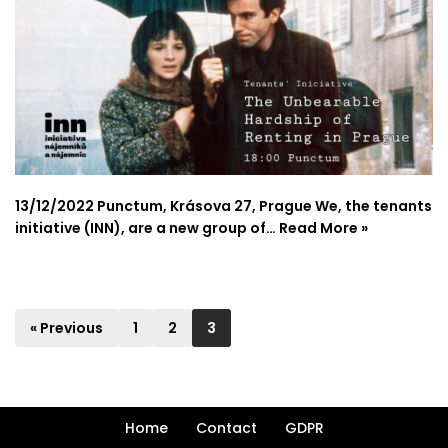
13/12/2022 Punctum, Krásova 27, Prague We, the tenants
initiative (INN), are a new group of…
Read More »
« Previous
1
2
3
Home
Contact
GDPR