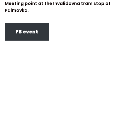
Meeting point at the Invalidovna tram stop at
Palmovka.
FB event