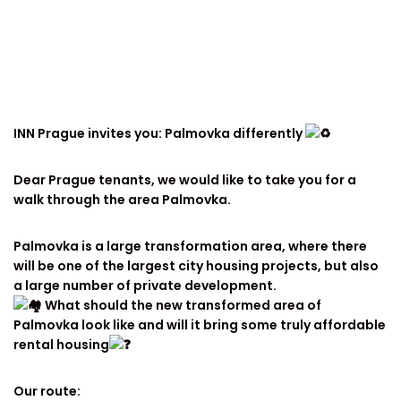
INN Prague invites you: Palmovka differently
Dear Prague tenants, we would like to take you for a
walk through the area Palmovka.
Palmovka is a large transformation area, where there
will be one of the largest city housing projects, but also
a large number of private development.
What should the new transformed area of
Palmovka look like and will it bring some truly affordable
rental housing
Our route: