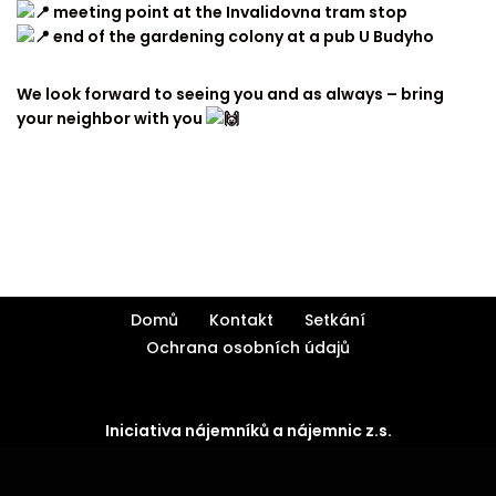
meeting point at the Invalidovna tram stop
end of the gardening colony at a pub U Budyho
We look forward to seeing you and as always – bring
your neighbor with you
Domů
Kontakt
Setkání
Ochrana osobních údajů
Iniciativa nájemníků a nájemnic z.s.