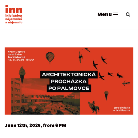
Menu
Přeskočit
na
obsah
June 12th, 2025, from 6 PM